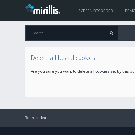
SCREEN RECORDER
REMO
Delete all board cookies
Are you sure you want to delete all cookies set by this b
Board index