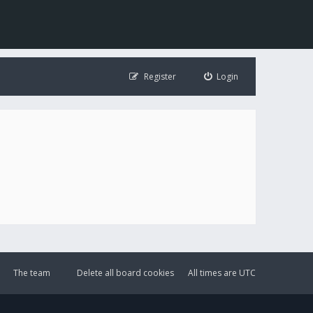
Register
Login
The team
Delete all board cookies
All times are
UTC