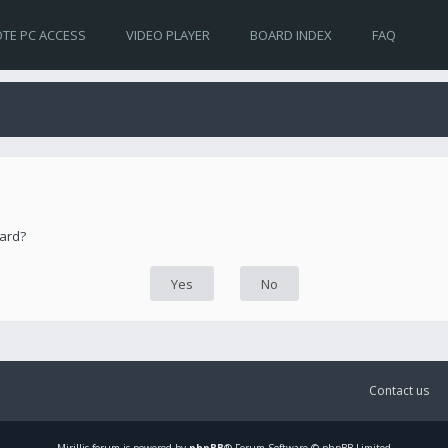
TE PC ACCESS
VIDEO PLAYER
BOARD INDEX
FAQ
oard?
Contact us