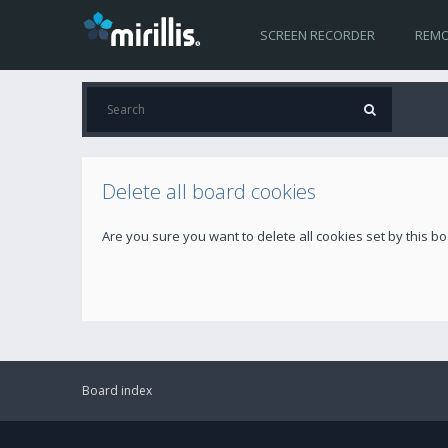
SCREEN RECORDER
REMO
Delete all board cookies
Are you sure you want to delete all cookies set by this b
Board index