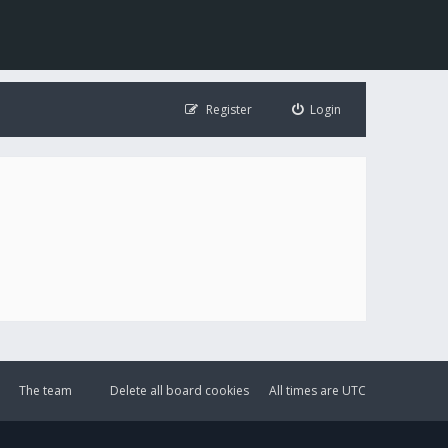
Register
Login
The team
Delete all board cookies
All times are
UTC