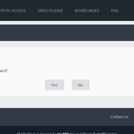
TE PC ACCESS
VIDEO PLAYER
BOARD INDEX
FAQ
oard?
Contact us