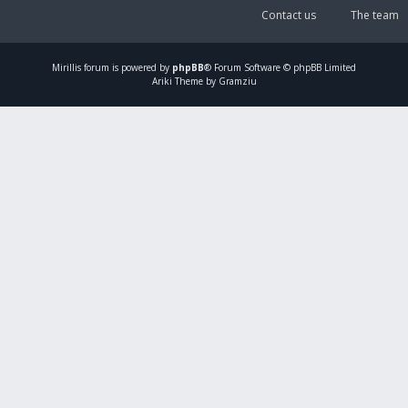
Contact us
The team
Mirillis
forum is powered by
phpBB
® Forum Software © phpBB Limited
Ariki Theme by Gramziu