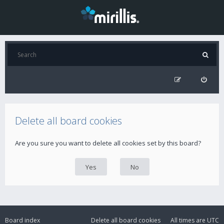
Delete all board cookies
Are you sure you want to delete all cookies set by this board?
Board index
Delete all board cookies
All times are
UTC