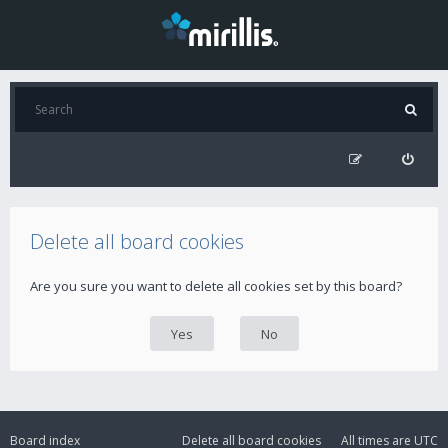
Delete all board cookies
Are you sure you want to delete all cookies set by this board?
Board index
Delete all board cookies
All times are
UTC