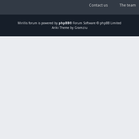
Contact us
The team
Mirillis
forum is powered by
phpBB
® Forum Software © phpBB Limited
Ariki Theme by Gramziu