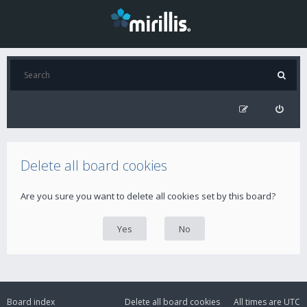
Delete all board cookies
Are you sure you want to delete all cookies set by this board?
Board index
Delete all board cookies
All times are
UTC