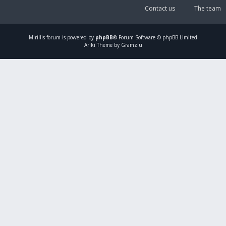
Contact us
The team
Mirillis
forum is powered by
phpBB
® Forum Software © phpBB Limited
Ariki Theme by Gramziu