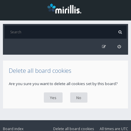
Delete all board cookies
Are you sure you want to delete all cookies set by this board?
Board index
Delete all board cookies
All times are
UTC