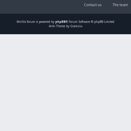
Contact us
The team
Mirillis
forum is powered by
phpBB
® Forum Software © phpBB Limited
Ariki Theme by Gramziu