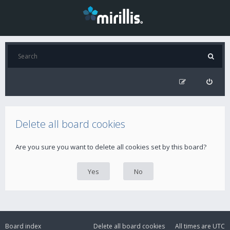
Delete all board cookies
Are you sure you want to delete all cookies set by this board?
Board index
Delete all board cookies
All times are
UTC