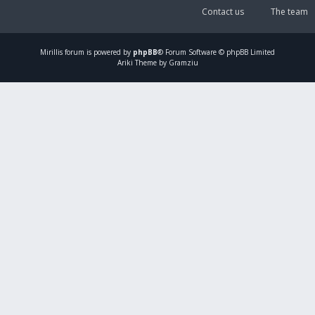
Contact us
The team
Mirillis
forum is powered by
phpBB
® Forum Software © phpBB Limited
Ariki Theme by Gramziu