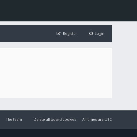
Register
Login
The team
Delete all board cookies
All times are
UTC