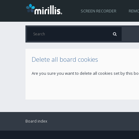
SCREEN RECORDER
REMO
Delete all board cookies
Are you sure you want to delete all cookies set by this b
Board index