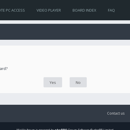
TE PC ACCESS
VIDEO PLAYER
BOARD INDEX
FAQ
oard?
Contact us