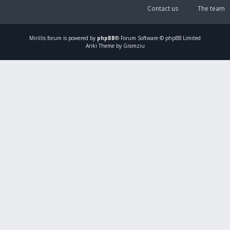
Contact us
The team
Mirillis
forum is powered by
phpBB
® Forum Software © phpBB Limited
Ariki Theme by Gramziu