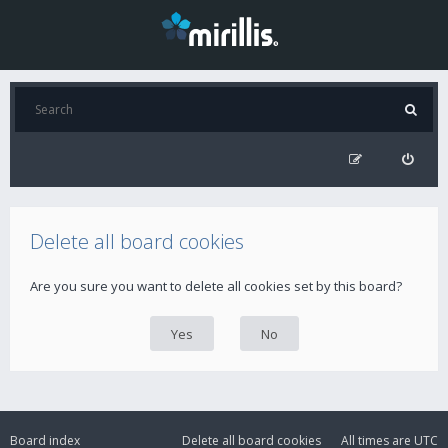
Delete all board cookies
Are you sure you want to delete all cookies set by this board?
Board index
Delete all board cookies
All times are
UTC