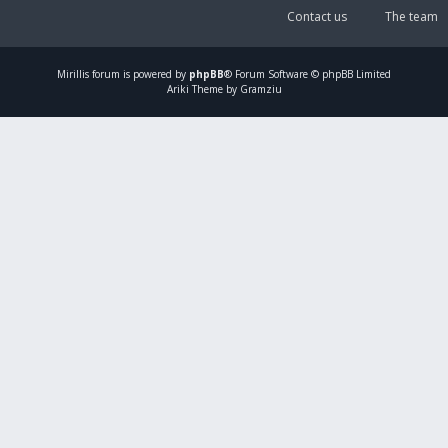
Contact us
The team
Mirillis
forum is powered by
phpBB
® Forum Software © phpBB Limited
Ariki Theme by Gramziu