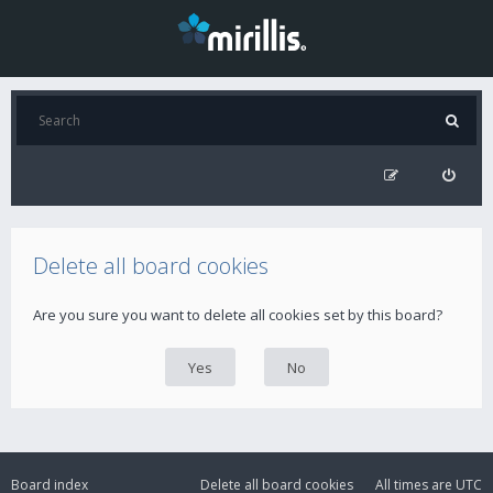
Delete all board cookies
Are you sure you want to delete all cookies set by this board?
Board index
Delete all board cookies
All times are
UTC