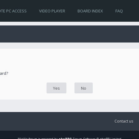
TE PC ACCESS
VIDEO PLAYER
BOARD INDEX
FAQ
oard?
Contact us