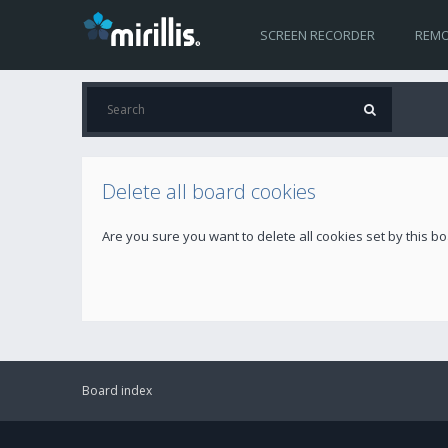
SCREEN RECORDER
REMO
Delete all board cookies
Are you sure you want to delete all cookies set by this b
Board index