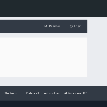
Register
Login
The team
Delete all board cookies
All times are
UTC