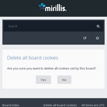
Delete all board cookies
Are you sure you want to delete all cookies set by this board?
Board index
Delete all board cookies
All times are
UTC