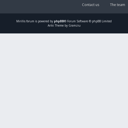
Contact us
The team
Mirillis
forum is powered by
phpBB
® Forum Software © phpBB Limited
Ariki Theme by Gramziu