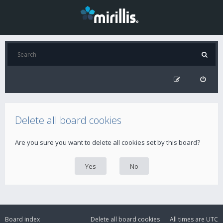
Delete all board cookies
Are you sure you want to delete all cookies set by this board?
Board index
Delete all board cookies
All times are
UTC