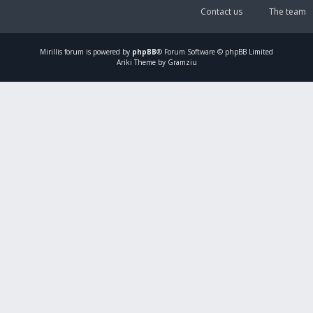
Contact us
The team
Mirillis
forum is powered by
phpBB
® Forum Software © phpBB Limited
Ariki Theme by Gramziu