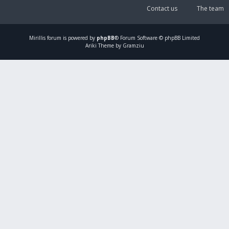
Contact us
The team
Mirillis
forum is powered by
phpBB
® Forum Software © phpBB Limited
Ariki Theme by Gramziu