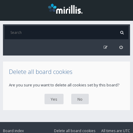
Delete all board cookies
Are you sure you want to delete all cookies set by this board?
Board index
Delete all board cookies
All times are
UTC