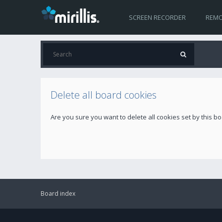
SCREEN RECORDER
REMO
Delete all board cookies
Are you sure you want to delete all cookies set by this b
Board index