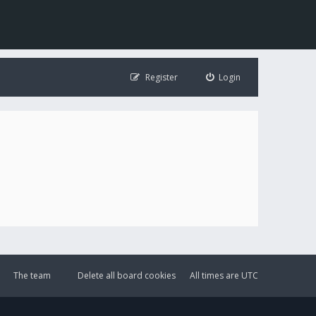
Register
Login
The team
Delete all board cookies
All times are
UTC