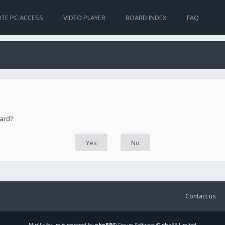
TE PC ACCESS
VIDEO PLAYER
BOARD INDEX
FAQ
oard?
Contact us