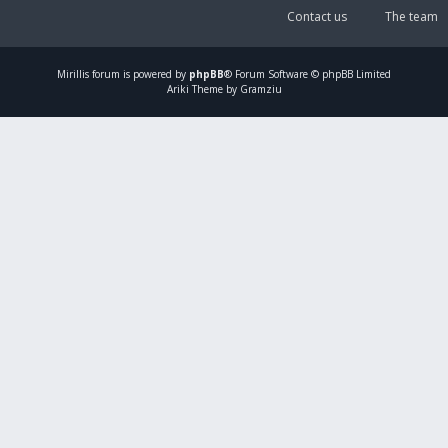
Contact us
The team
Mirillis
forum is powered by
phpBB
® Forum Software © phpBB Limited
Ariki Theme by Gramziu