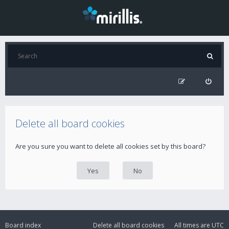
Delete all board cookies
Are you sure you want to delete all cookies set by this board?
Board index
Delete all board cookies
All times are
UTC