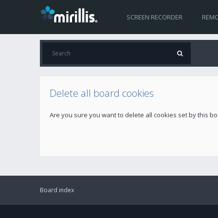
SCREEN RECORDER
REMO
Delete all board cookies
Are you sure you want to delete all cookies set by this b
Board index