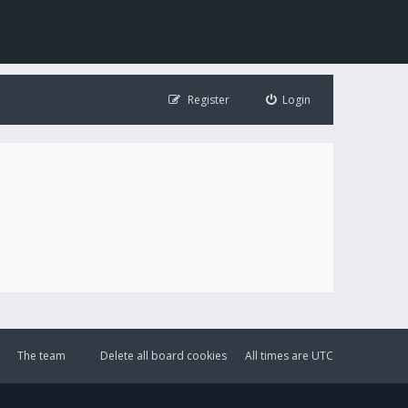
Register
Login
The team
Delete all board cookies
All times are
UTC