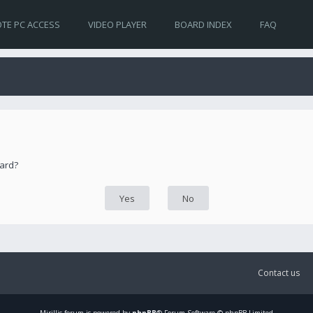
TE PC ACCESS
VIDEO PLAYER
BOARD INDEX
FAQ
oard?
Contact us