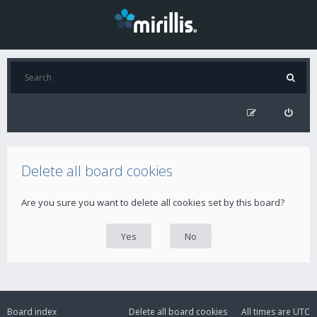
Delete all board cookies
Are you sure you want to delete all cookies set by this board?
Board index
Delete all board cookies
All times are
UTC