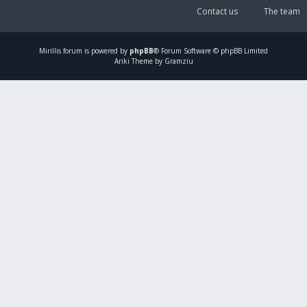
Contact us
The team
Mirillis
forum is powered by
phpBB
® Forum Software © phpBB Limited
Ariki Theme by Gramziu