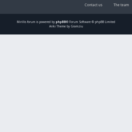
Contact us
The team
Mirillis
forum is powered by
phpBB
® Forum Software © phpBB Limited
Ariki Theme by Gramziu