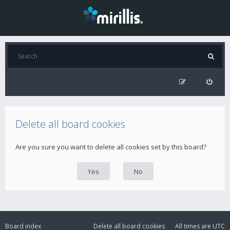
Delete all board cookies
Are you sure you want to delete all cookies set by this board?
Board index
Delete all board cookies
All times are
UTC