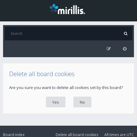
Delete all board cookies
Are you sure you want to delete all cookies set by this board?
Board index
Delete all board cookies
All times are
UTC