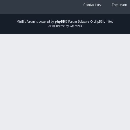
Contact us
The team
Mirillis
forum is powered by
phpBB
® Forum Software © phpBB Limited
Ariki Theme by Gramziu