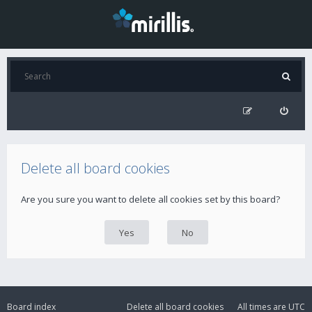
Delete all board cookies
Are you sure you want to delete all cookies set by this board?
Board index
Delete all board cookies
All times are
UTC