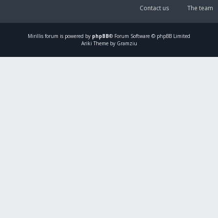
Contact us
The team
Mirillis
forum is powered by
phpBB
® Forum Software © phpBB Limited
Ariki Theme by Gramziu