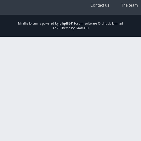
Contact us
The team
Mirillis
forum is powered by
phpBB
® Forum Software © phpBB Limited
Ariki Theme by Gramziu