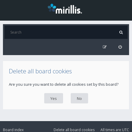
Delete all board cookies
Are you sure you want to delete all cookies set by this board?
Board index
Delete all board cookies
All times are
UTC