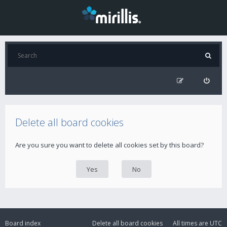
Delete all board cookies
Are you sure you want to delete all cookies set by this board?
Board index
Delete all board cookies
All times are
UTC