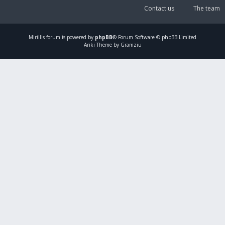
Contact us
The team
Mirillis
forum is powered by
phpBB
® Forum Software © phpBB Limited
Ariki Theme by Gramziu