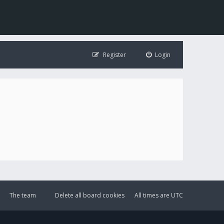
Register
Login
The team
Delete all board cookies
All times are
UTC