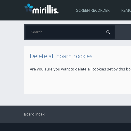
SCREEN RECORDER
REMO
Delete all board cookies
Are you sure you want to delete all cookies set by this b
Board index