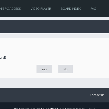
TE PC ACCESS
VIDEO PLAYER
BOARD INDEX
FAQ
oard?
Contact us