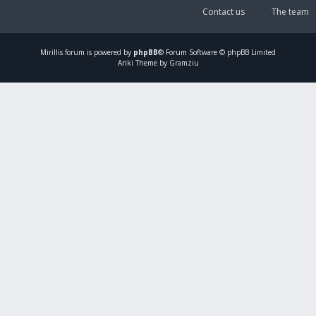
Contact us
The team
Mirillis
forum is powered by
phpBB
® Forum Software © phpBB Limited
Ariki Theme by Gramziu