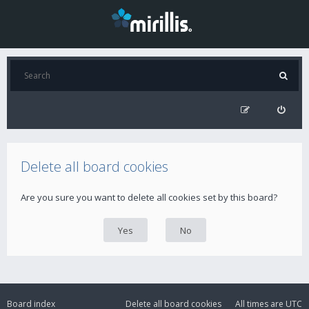
Delete all board cookies
Are you sure you want to delete all cookies set by this board?
Board index
Delete all board cookies
All times are
UTC