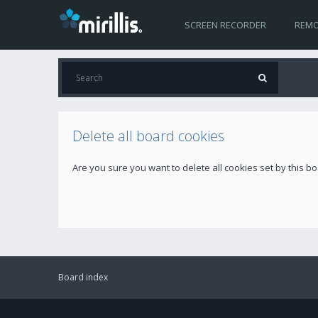
SCREEN RECORDER
REMO
Delete all board cookies
Are you sure you want to delete all cookies set by this b
Board index