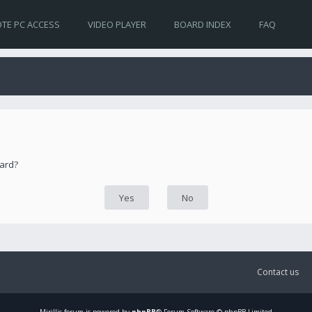
TE PC ACCESS
VIDEO PLAYER
BOARD INDEX
FAQ
oard?
Contact us