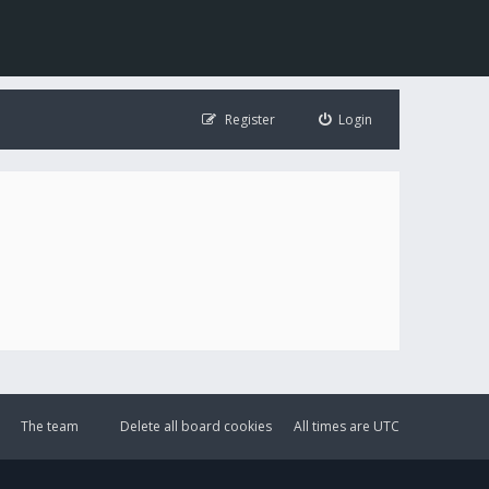
Register
Login
The team
Delete all board cookies
All times are
UTC