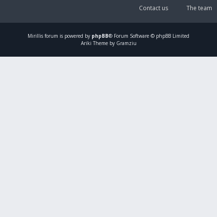
Contact us
The team
Mirillis
forum is powered by
phpBB
® Forum Software © phpBB Limited
Ariki Theme by Gramziu