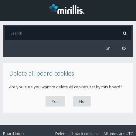
Delete all board cookies
Are you sure you want to delete all cookies set by this board?
Board index
Delete all board cookies
All times are
UTC