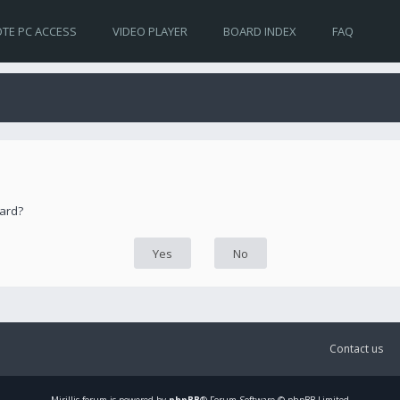
TE PC ACCESS
VIDEO PLAYER
BOARD INDEX
FAQ
oard?
Contact us