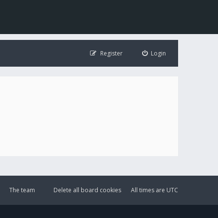
Register
Login
The team
Delete all board cookies
All times are
UTC