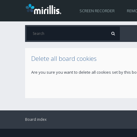
SCREEN RECORDER
REMO
Delete all board cookies
Are you sure you want to delete all cookies set by this b
Board index