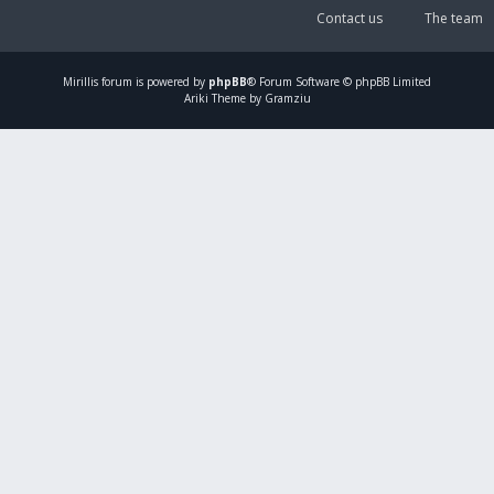
Contact us
The team
Mirillis
forum is powered by
phpBB
® Forum Software © phpBB Limited
Ariki Theme by Gramziu