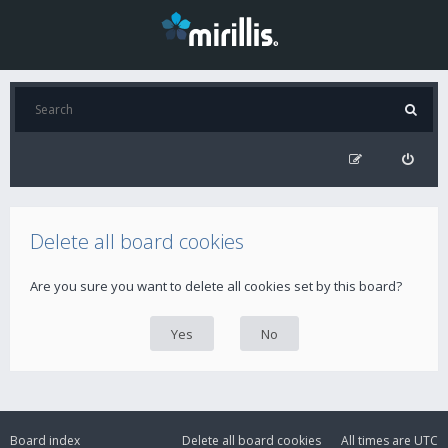
Delete all board cookies
Are you sure you want to delete all cookies set by this board?
Board index
Delete all board cookies
All times are
UTC