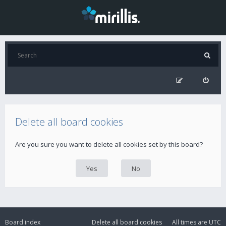
Delete all board cookies
Are you sure you want to delete all cookies set by this board?
Board index
Delete all board cookies
All times are
UTC