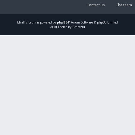
Contact us
The team
Mirillis
forum is powered by
phpBB
® Forum Software © phpBB Limited
Ariki Theme by Gramziu