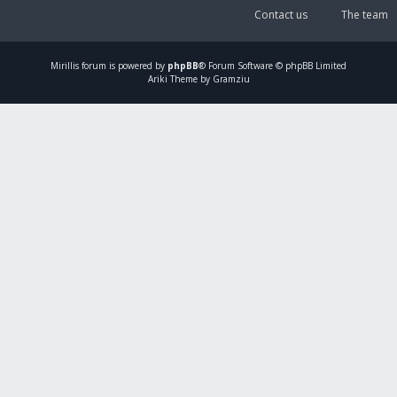
Contact us
The team
Mirillis
forum is powered by
phpBB
® Forum Software © phpBB Limited
Ariki Theme by Gramziu