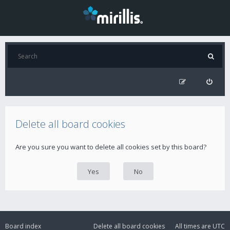
Delete all board cookies
Are you sure you want to delete all cookies set by this board?
Board index
Delete all board cookies
All times are
UTC