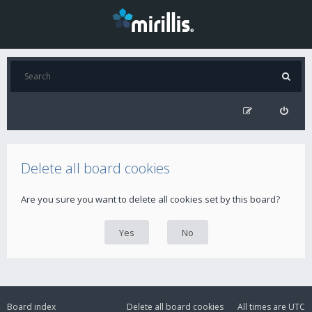
Delete all board cookies
Are you sure you want to delete all cookies set by this board?
Board index
Delete all board cookies
All times are
UTC