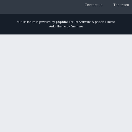
Contact us
The team
Mirillis
forum is powered by
phpBB
® Forum Software © phpBB Limited
Ariki Theme by Gramziu