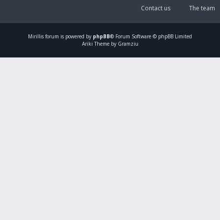
Contact us
The team
Mirillis
forum is powered by
phpBB
® Forum Software © phpBB Limited
Ariki Theme by Gramziu