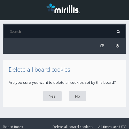
Delete all board cookies
Are you sure you want to delete all cookies set by this board?
Board index
Delete all board cookies
All times are
UTC