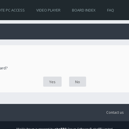
TE PC ACCESS
VIDEO PLAYER
BOARD INDEX
FAQ
oard?
Contact us