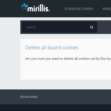
SCREEN RECORDER
REMO
Delete all board cookies
Are you sure you want to delete all cookies set by this b
Board index