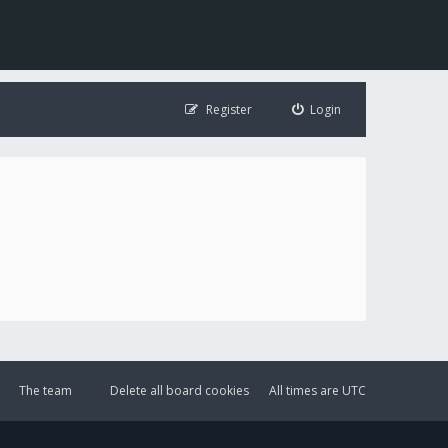
Register
Login
The team
Delete all board cookies
All times are
UTC