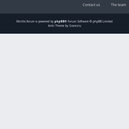
Contact us
The team
Mirillis
forum is powered by
phpBB
® Forum Software © phpBB Limited
Ariki Theme by Gramziu