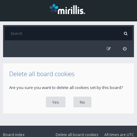
Delete all board cookies
Are you sure you want to delete all cookies set by this board?
Board index
Delete all board cookies
All times are
UTC