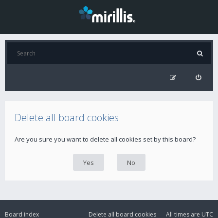
Delete all board cookies
Are you sure you want to delete all cookies set by this board?
Board index
Delete all board cookies
All times are
UTC