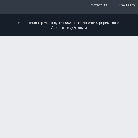
Contact us
The team
Mirillis
forum is powered by
phpBB
® Forum Software © phpBB Limited
Ariki Theme by Gramziu