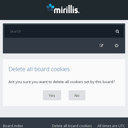
Delete all board cookies
Are you sure you want to delete all cookies set by this board?
Board index
Delete all board cookies
All times are
UTC