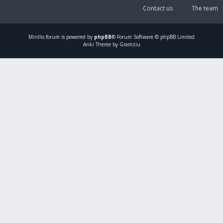
Contact us
The team
Mirillis
forum is powered by
phpBB
® Forum Software © phpBB Limited
Ariki Theme by Gramziu