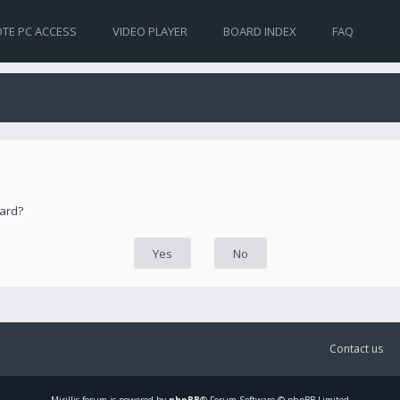
TE PC ACCESS
VIDEO PLAYER
BOARD INDEX
FAQ
oard?
Contact us