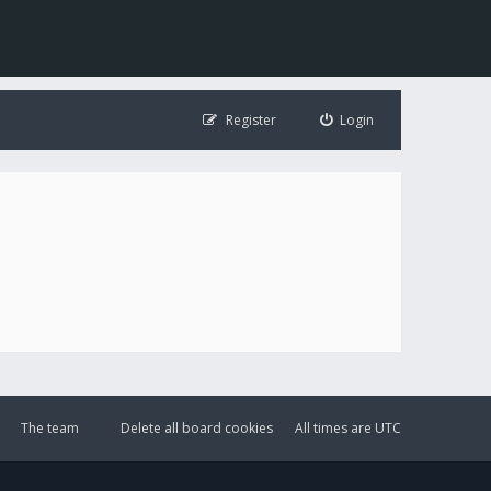
Register
Login
The team
Delete all board cookies
All times are
UTC