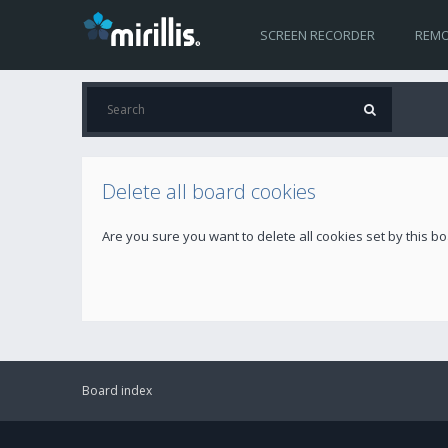
SCREEN RECORDER
REMO
Delete all board cookies
Are you sure you want to delete all cookies set by this b
Board index