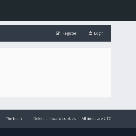
Register
Login
The team
Delete all board cookies
All times are
UTC