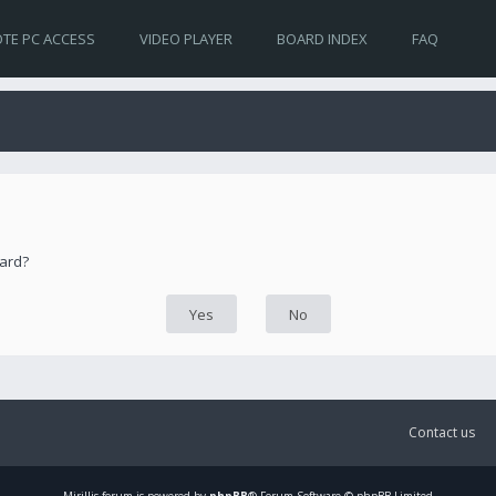
TE PC ACCESS
VIDEO PLAYER
BOARD INDEX
FAQ
oard?
Contact us