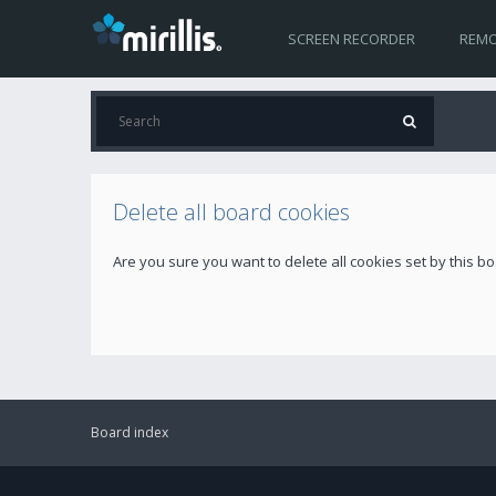
SCREEN RECORDER
REMO
Delete all board cookies
Are you sure you want to delete all cookies set by this b
Board index