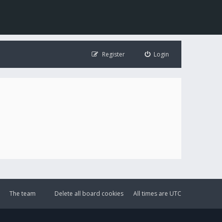
Register
Login
The team
Delete all board cookies
All times are
UTC