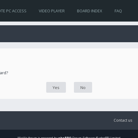
TE PC ACCESS
VIDEO PLAYER
BOARD INDEX
FAQ
oard?
Contact us