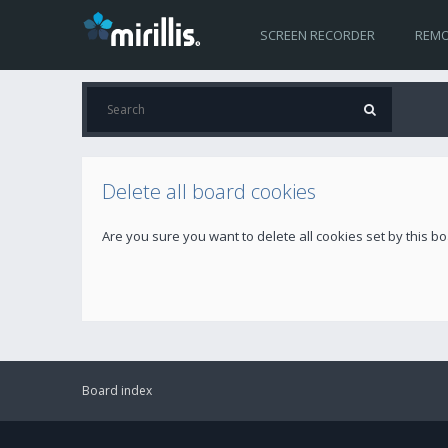
SCREEN RECORDER
REMO
Delete all board cookies
Are you sure you want to delete all cookies set by this b
Board index