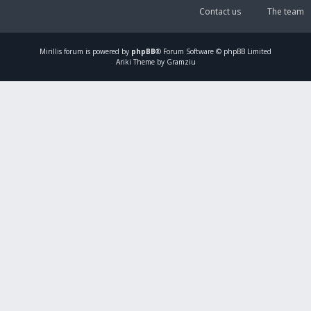
Contact us
The team
Mirillis
forum is powered by
phpBB
® Forum Software © phpBB Limited
Ariki Theme by Gramziu