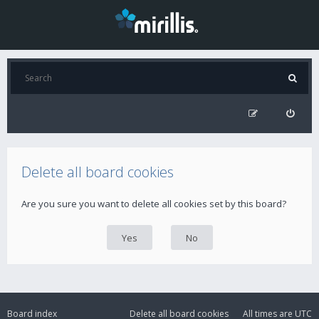
Delete all board cookies
Are you sure you want to delete all cookies set by this board?
Board index
Delete all board cookies
All times are
UTC