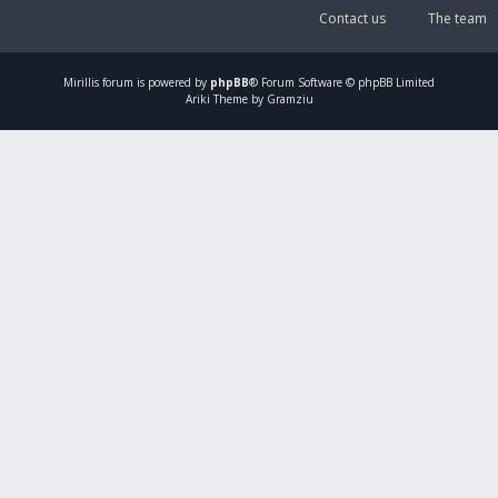
Contact us
The team
Mirillis
forum is powered by
phpBB
® Forum Software © phpBB Limited
Ariki Theme by Gramziu