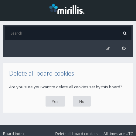
Delete all board cookies
Are you sure you want to delete all cookies set by this board?
Board index
Delete all board cookies
All times are
UTC