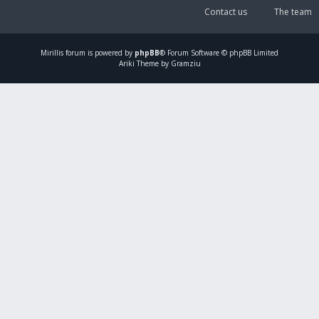
Contact us
The team
Mirillis
forum is powered by
phpBB
® Forum Software © phpBB Limited
Ariki Theme by Gramziu