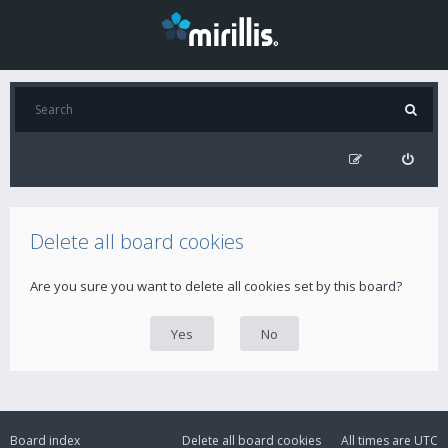
Delete all board cookies
Are you sure you want to delete all cookies set by this board?
Board index
Delete all board cookies
All times are
UTC