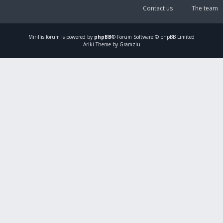
Contact us
The team
Mirillis
forum is powered by
phpBB
® Forum Software © phpBB Limited
Ariki Theme by Gramziu