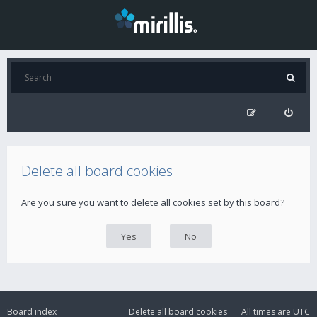
Delete all board cookies
Are you sure you want to delete all cookies set by this board?
Board index
Delete all board cookies
All times are
UTC