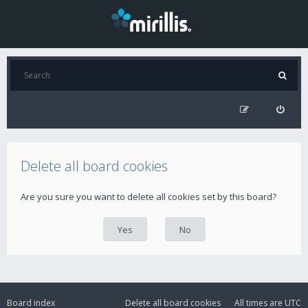
Delete all board cookies
Are you sure you want to delete all cookies set by this board?
Board index
Delete all board cookies
All times are
UTC