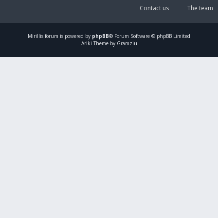
Contact us
The team
Mirillis
forum is powered by
phpBB
® Forum Software © phpBB Limited
Ariki Theme by Gramziu