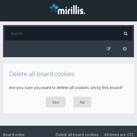
Delete all board cookies
Are you sure you want to delete all cookies set by this board?
Board index
Delete all board cookies
All times are
UTC