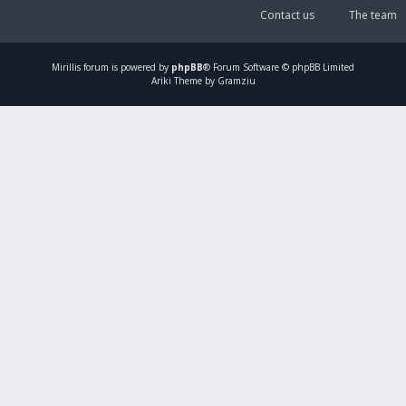
Contact us
The team
Mirillis
forum is powered by
phpBB
® Forum Software © phpBB Limited
Ariki Theme by Gramziu