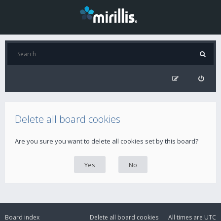
Delete all board cookies
Are you sure you want to delete all cookies set by this board?
Board index
Delete all board cookies
All times are
UTC