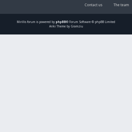
Contact us
The team
Mirillis
forum is powered by
phpBB
® Forum Software © phpBB Limited
Ariki Theme by Gramziu