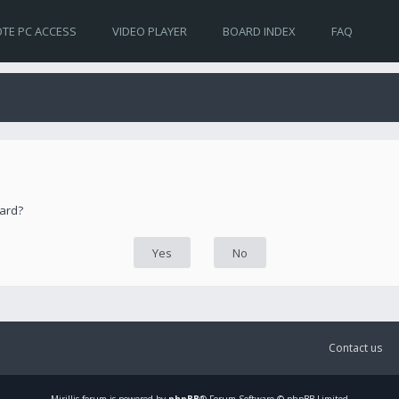
TE PC ACCESS
VIDEO PLAYER
BOARD INDEX
FAQ
oard?
Contact us