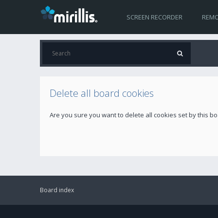
SCREEN RECORDER
REMO
Delete all board cookies
Are you sure you want to delete all cookies set by this b
Board index