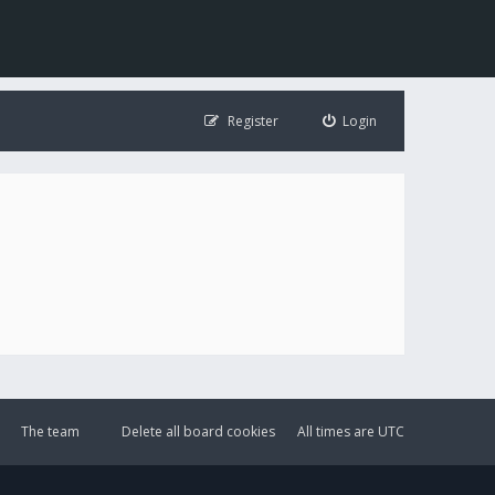
Register
Login
The team
Delete all board cookies
All times are
UTC