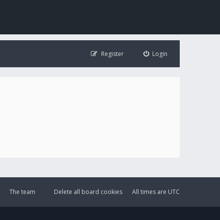
Register
Login
The team
Delete all board cookies
All times are
UTC