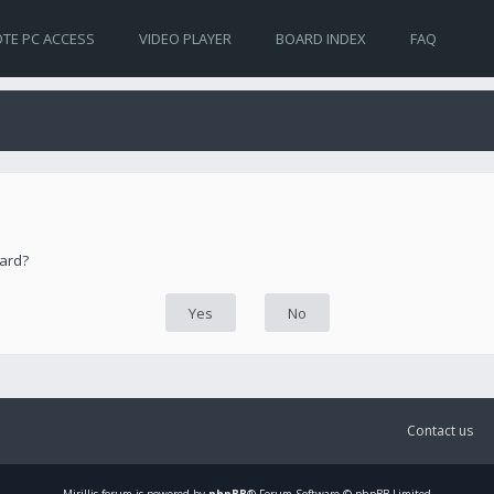
TE PC ACCESS
VIDEO PLAYER
BOARD INDEX
FAQ
oard?
Contact us