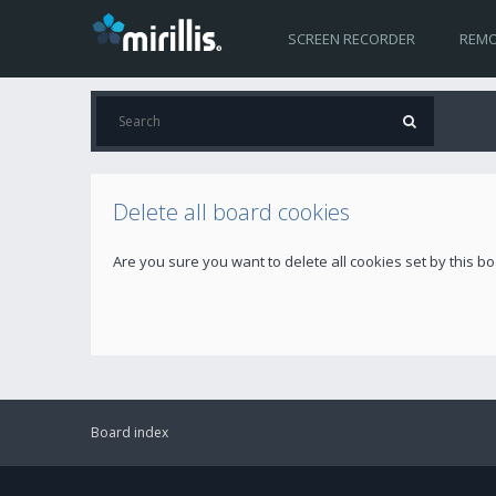
SCREEN RECORDER
REMO
Delete all board cookies
Are you sure you want to delete all cookies set by this b
Board index