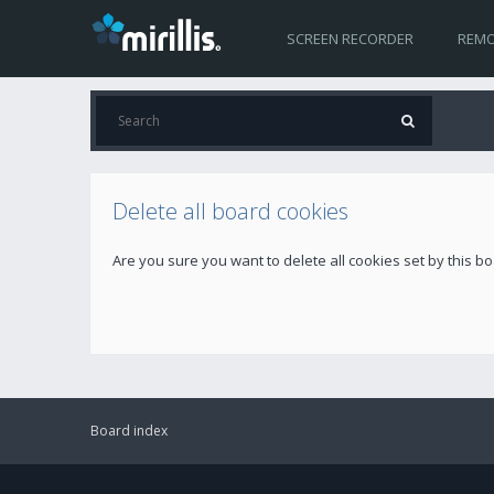
SCREEN RECORDER
REMO
Delete all board cookies
Are you sure you want to delete all cookies set by this b
Board index