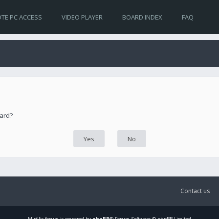
TE PC ACCESS
VIDEO PLAYER
BOARD INDEX
FAQ
oard?
Contact us