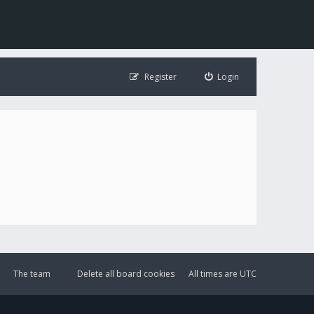
Register
Login
The team
Delete all board cookies
All times are
UTC